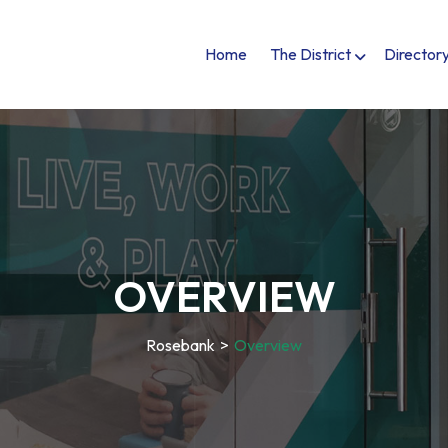
Home
The District
Director
OVERVIEW
Rosebank
>
Overview