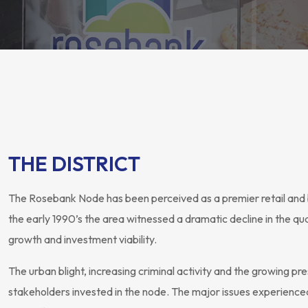
THE DISTRICT
The Rosebank Node has been perceived as a premier retail and 
the early 1990’s the area witnessed a dramatic decline in the qu
growth and investment viability.
The urban blight, increasing criminal activity and the growing 
stakeholders invested in the node. The major issues experienced i