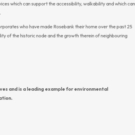
ces which can support the accessibility, walkability and which can
.
corporates who have made Rosebank their home over the past 25
ity of the historic node and the growth therein of neighbouring
ives and is a leading example for environmental
ation.