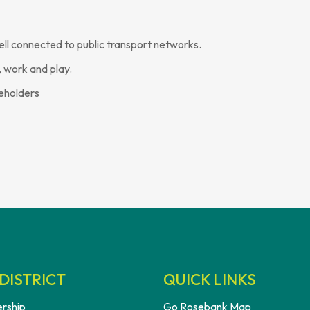
ell connected to public transport networks.
 work and play.
keholders
DISTRICT
QUICK LINKS
rship
Go Rosebank Map