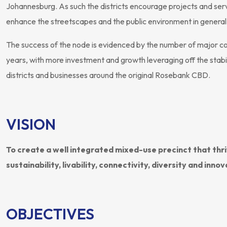
Johannesburg. As such the districts encourage projects and servi
enhance the streetscapes and the public environment in general
The success of the node is evidenced by the number of major 
years, with more investment and growth leveraging off the stabil
districts and businesses around the original Rosebank CBD.
VISION
To create a well integrated mixed-use precinct that thr
sustainability, livability, connectivity, diversity and innov
OBJECTIVES