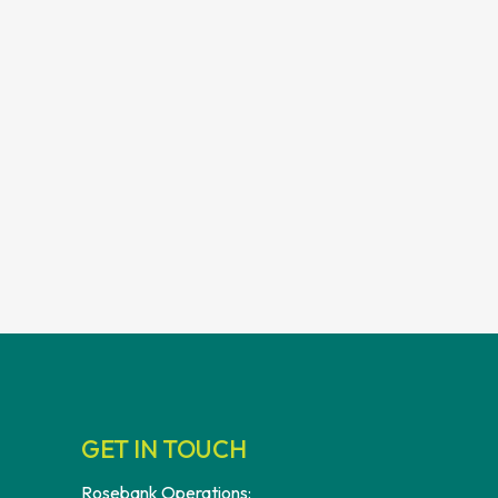
GET IN TOUCH
Rosebank Operations: