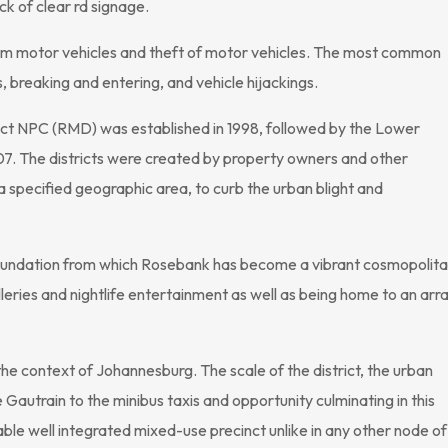
ack of clear rd signage.
om motor vehicles and theft of motor vehicles. The most common
breaking and entering, and vehicle hijackings.
ct NPC (RMD) was established in 1998, followed by the Lower
. The districts were created by property owners and other
a specified geographic area, to curb the urban blight and
oundation from which Rosebank has become a vibrant cosmopolit
alleries and nightlife entertainment as well as being home to an arr
he context of Johannesburg. The scale of the district, the urban
Gautrain to the minibus taxis and opportunity culminating in this
ble well integrated mixed-use precinct unlike in any other node of