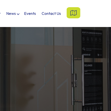
y
News
Events
Contact Us