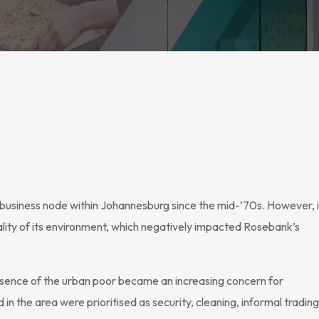
business node within Johannesburg since the mid-’70s. However, 
ality of its environment, which negatively impacted Rosebank’s
presence of the urban poor became an increasing concern for
n the area were prioritised as security, cleaning, informal trading