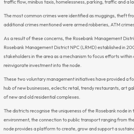
traffic flow, minibus taxis, homelessness, parking, traffic and a l
The most common crimes were identified as muggings, theft fr
additional crimes mentioned were armed robberies, ATM crimes, 
As a result of these concerns, the Rosebank Management Distri
Rosebank Management District NPC (LRMD) established in 2007
stakeholders in the area as a mechanism to focus efforts within 
reinvigorate investment into the node.
These two voluntary management initiatives have provided a f
hub of new businesses, eclectic retail, trendy restaurants, art g
of new and old residential complexes.
The districts recognise the uniqueness of the Rosebank node in t
environment, the connection to public transport ranging from the 
node provides a platform to create, grow and support a sustaina