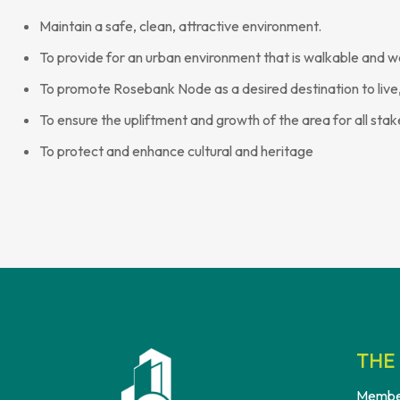
Maintain a safe, clean, attractive environment.
To provide for an urban environment that is walkable and w
To promote Rosebank Node as a desired destination to live,
To ensure the upliftment and growth of the area for all sta
To protect and enhance cultural and heritage
THE 
Membe