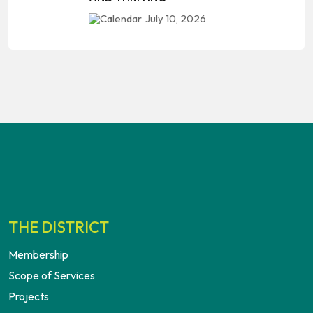
July 10, 2026
THE DISTRICT
Membership
Scope of Services
Projects