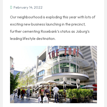
February 14, 2022
Our neighbourhood is exploding this year with lots of
exciting new business launching in the precinct,
further cementing Rosebank’s status as Joburg’s
leading lifestyle destination.