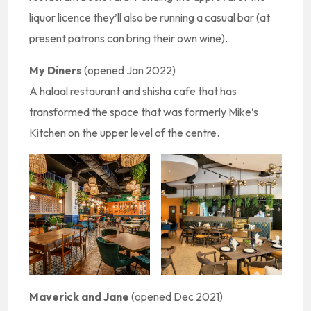
liquor licence they’ll also be running a casual bar (at
present patrons can bring their own wine).
My Diners
(opened Jan 2022)
A halaal restaurant and shisha cafe that has
transformed the space that was formerly Mike’s
Kitchen on the upper level of the centre.
Maverick and Jane
(opened Dec 2021)