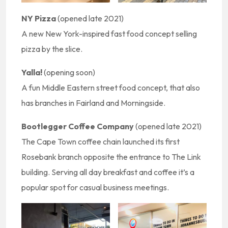
NY Pizza
(opened late 2021)
A new New York-inspired fast food concept selling
pizza by the slice.
Yalla!
(opening soon)
A fun Middle Eastern street food concept, that also
has branches in Fairland and Morningside.
Bootlegger Coffee Company
(opened late 2021)
The Cape Town coffee chain launched its first
Rosebank branch opposite the entrance to The Link
building. Serving all day breakfast and coffee it’s a
popular spot for casual business meetings.