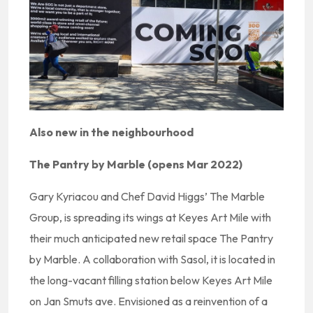
Also new in the neighbourhood
The Pantry by Marble (opens Mar 2022)
Gary Kyriacou and Chef David Higgs’ The Marble
Group, is spreading its wings at Keyes Art Mile with
their much anticipated new retail space The Pantry
by Marble. A collaboration with Sasol, it is located in
the long-vacant filling station below Keyes Art Mile
on Jan Smuts ave. Envisioned as a reinvention of a