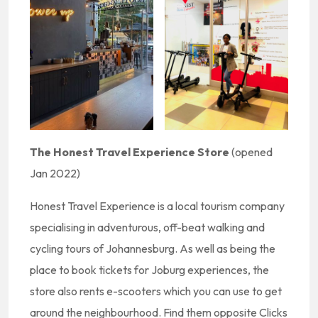
The Honest Travel Experience Store
(opened
Jan 2022)
Honest Travel Experience is a local tourism company
specialising in adventurous, off-beat walking and
cycling tours of Johannesburg. As well as being the
place to book tickets for Joburg experiences, the
store also rents e-scooters which you can use to get
around the neighbourhood. Find them opposite Clicks