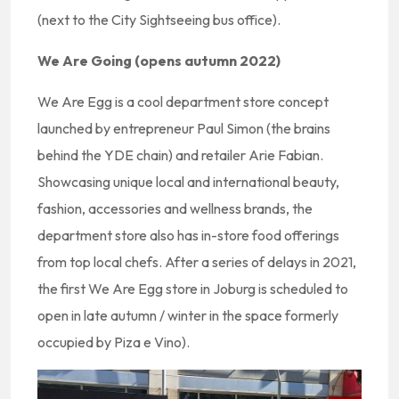
(next to the City Sightseeing bus office).
We Are Going (opens autumn 2022)
We Are Egg is a cool department store concept
launched by entrepreneur Paul Simon (the brains
behind the YDE chain) and retailer Arie Fabian.
Showcasing unique local and international beauty,
fashion, accessories and wellness brands, the
department store also has in-store food offerings
from top local chefs. After a series of delays in 2021,
the first We Are Egg store in Joburg is scheduled to
open in late autumn / winter in the space formerly
occupied by Piza e Vino).