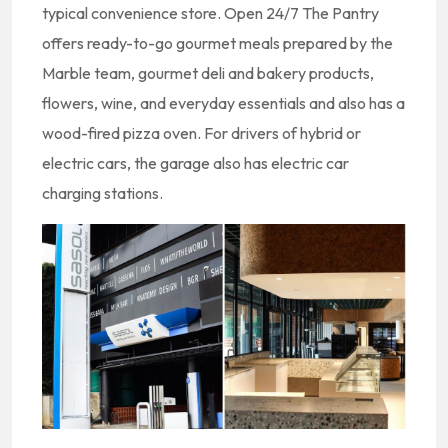
typical convenience store. Open 24/7 The Pantry
offers ready-to-go gourmet meals prepared by the
Marble team, gourmet deli and bakery products,
flowers, wine, and everyday essentials and also has a
wood-fired pizza oven. For drivers of hybrid or
electric cars, the garage also has electric car
charging stations.