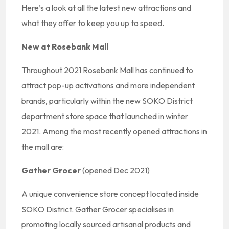
Here’s a look at all the latest new attractions and
what they offer to keep you up to speed.
New at Rosebank Mall
Throughout 2021 Rosebank Mall has continued to
attract pop-up activations and more independent
brands, particularly within the new SOKO District
department store space that launched in winter
2021. Among the most recently opened attractions in
the mall are:
Gather Grocer
(opened Dec 2021)
A unique convenience store concept located inside
SOKO District. Gather Grocer specialises in
promoting locally sourced artisanal products and