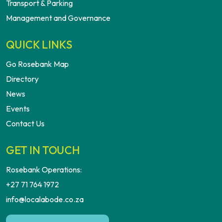
Transport & Parking
Management and Governance
QUICK LINKS
Go Rosebank Map
Directory
News
Events
Contact Us
GET IN TOUCH
Rosebank Operations:
+27 71 764 1972
info@localabode.co.za