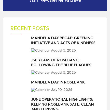
RECENT POSTS
MANDELA DAY RECAP: GREENING
INITIATIVE AND ACTS OF KINDNESS
August 5, 2026
130 YEARS OF ROSEBANK:
FOLLOWING THE BLUE PLAQUES
August 5, 2026
MANDELA DAY IN ROSEBANK
July 10, 2026
JUNE OPERATIONAL HIGHLIGHTS:
KEEPING ROSEBANK SAFE, CLEAN
AND THRIVING