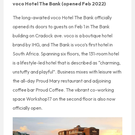
voco Hotel The Bank (opened Feb 2022)
The long-awaited voco Hotel The Bank officially
opened its doors to guests on Feb 1 in The Bank
building on Cradock ave. voco is a boutique hotel
brand by IHG, and The Bank is voco’s first hotel in
South Africa. Spanning six floors, the 131-room hotel
is a lifestyle-led hotel that is described as “charming,
unstuffy and playful”. Business mixes with leisure with
the all-day Proud Mary restaurant and adjoining
coffee bar Proud Coffee. The vibrant co-working
space Workshop17 on the second floor is also now
officially open.