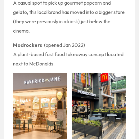
A casual spot to pick up gourmet popcorn and
gelato, this local brand has moved into a bigger store
(they were previously in a kiosk) just below the
cinema.
Modrockers
(opened Jan 2022)
A plant-based fast food takeaway concept located
next to McDonalds.