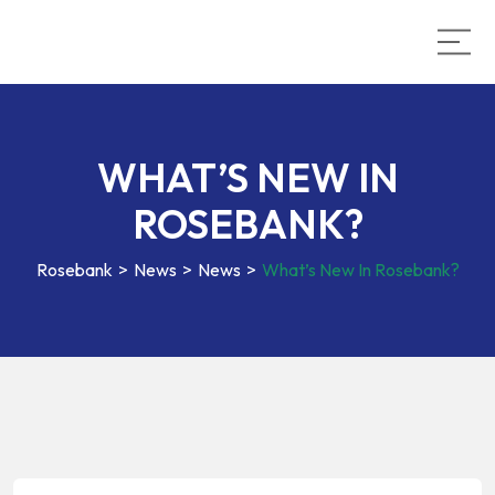
WHAT’S NEW IN
ROSEBANK?
Rosebank
>
News
>
News
>
What’s New In Rosebank?