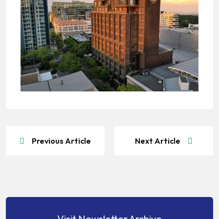
Previous Article
Next Article
Visit Newsletter Archive