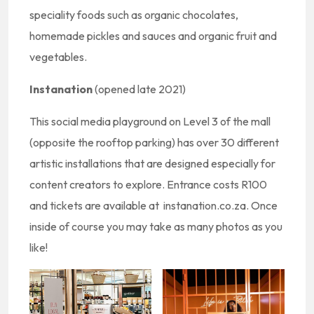
speciality foods such as organic chocolates,
homemade pickles and sauces and organic fruit and
vegetables.
Instanation
(opened late 2021)
This social media playground on Level 3 of the mall
(opposite the rooftop parking) has over 30 different
artistic installations that are designed especially for
content creators to explore. Entrance costs R100
and tickets are available at instanation.co.za. Once
inside of course you may take as many photos as you
like!