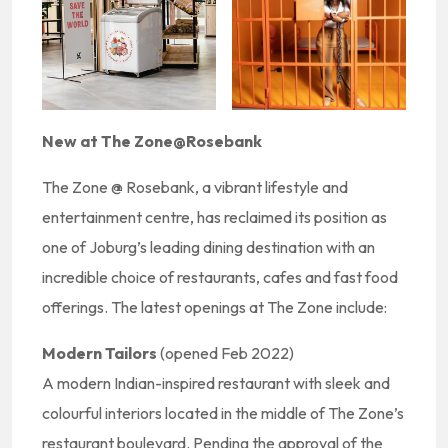
New at The Zone@Rosebank
The Zone @ Rosebank, a vibrant lifestyle and
entertainment centre, has reclaimed its position as
one of Joburg’s leading dining destination with an
incredible choice of restaurants, cafes and fast food
offerings. The latest openings at The Zone include:
Modern Tailors
(opened Feb 2022)
A modern Indian-inspired restaurant with sleek and
colourful interiors located in the middle of The Zone’s
restaurant boulevard. Pending the approval of the