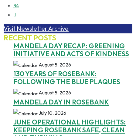
34
Visit Newsletter Archive
RECENT POSTS
MANDELA DAY RECAP: GREENING
INITIATIVE AND ACTS OF KINDNESS
August 5, 2026
130 YEARS OF ROSEBANK:
FOLLOWING THE BLUE PLAQUES
August 5, 2026
MANDELA DAY IN ROSEBANK
July 10, 2026
JUNE OPERATIONAL HIGHLIGHTS:
KEEPING ROSEBANK SAFE, CLEAN