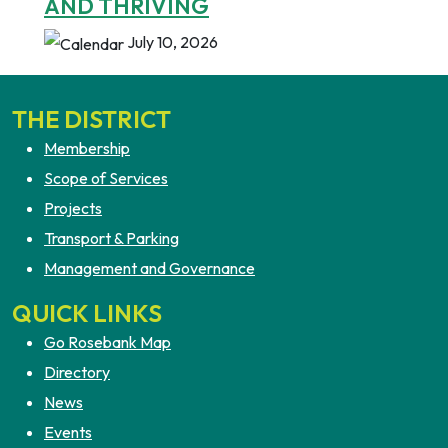
AND THRIVING
July 10, 2026
THE DISTRICT
Membership
Scope of Services
Projects
Transport & Parking
Management and Governance
QUICK LINKS
Go Rosebank Map
Directory
News
Events