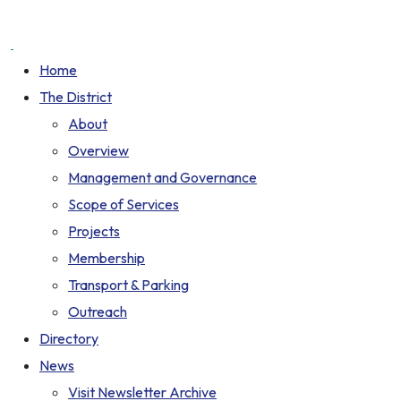
Home
The District
About
Overview
Management and Governance
Scope of Services
Projects
Membership
Transport & Parking
Outreach
Directory
News
Visit Newsletter Archive