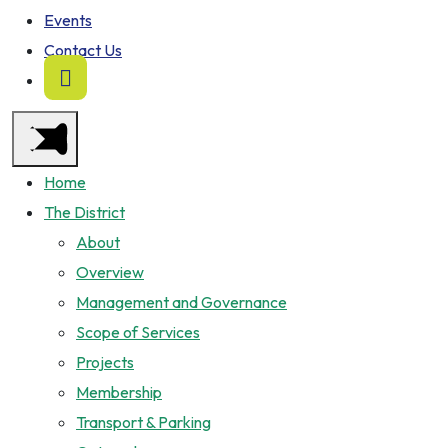
Events
Contact Us
Home
The District
About
Overview
Management and Governance
Scope of Services
Projects
Membership
Transport & Parking