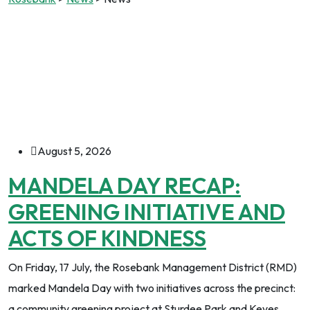
August 5, 2026
MANDELA DAY RECAP:
GREENING INITIATIVE AND
ACTS OF KINDNESS
On Friday, 17 July, the Rosebank Management District (RMD)
marked Mandela Day with two initiatives across the precinct:
a community greening project at Sturdee Park and Keyes