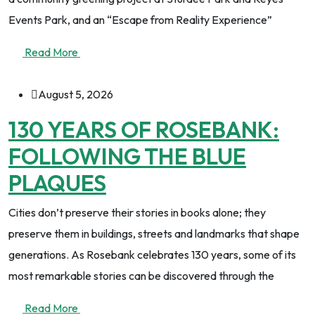
Events Park, and an “Escape from Reality Experience”
Read More
August 5, 2026
130 YEARS OF ROSEBANK:
FOLLOWING THE BLUE
PLAQUES
Cities don’t preserve their stories in books alone; they
preserve them in buildings, streets and landmarks that shape
generations. As Rosebank celebrates 130 years, some of its
most remarkable stories can be discovered through the
Read More