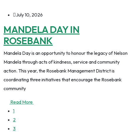
July 10, 2026
MANDELA DAY IN
ROSEBANK
Mandela Day is an opportunity to honour the legacy of Nelson
Mandela through acts of kindness, service and community
action. This year, the Rosebank Management District is
coordinating three initiatives that encourage the Rosebank
community
Read More
1
2
3