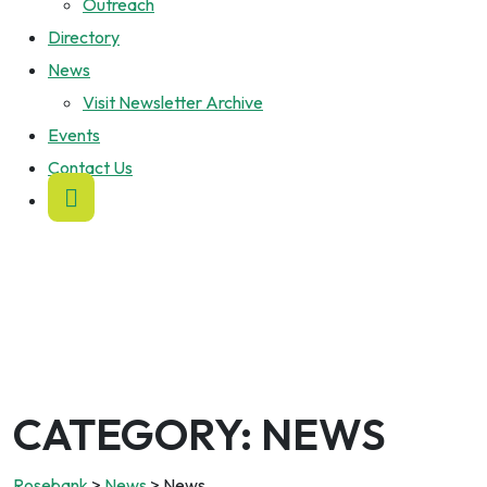
Outreach
Directory
News
Visit Newsletter Archive
Events
Contact Us
CATEGORY:
NEWS
Rosebank
>
News
>
News