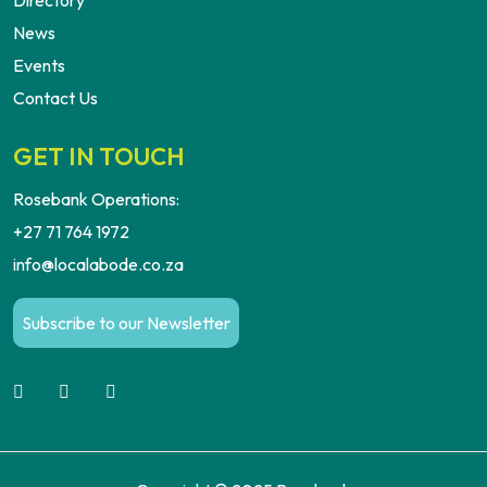
Directory
News
Events
Contact Us
GET IN TOUCH
Rosebank Operations:
+27 71 764 1972
info@localabode.co.za
Subscribe to our Newsletter