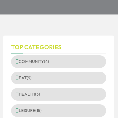
TOP CATEGORIES
COMMUNITY
(4)
EAT
(9)
HEALTH
(3)
LEISURE
(15)