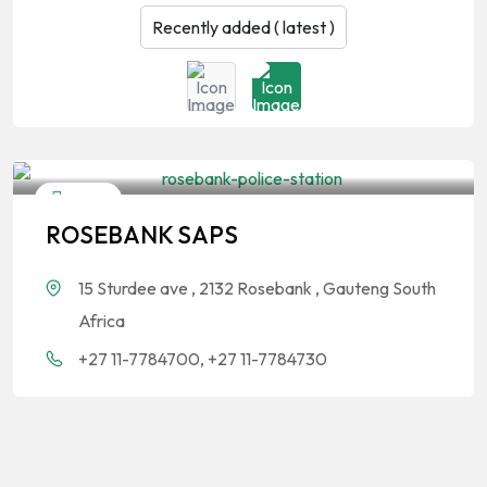
Other
ROSEBANK SAPS
15 Sturdee ave , 2132 Rosebank , Gauteng South
Africa
+27 11-7784700, +27 11-7784730