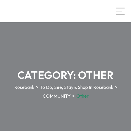
CATEGORY:
OTHER
Rosebank
>
To Do, See, Stay & Shop In Rosebank
>
COMMUNITY
>
Other