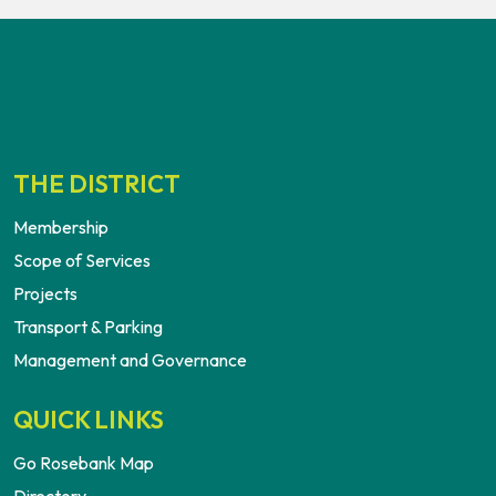
THE DISTRICT
Membership
Scope of Services
Projects
Transport & Parking
Management and Governance
QUICK LINKS
Go Rosebank Map