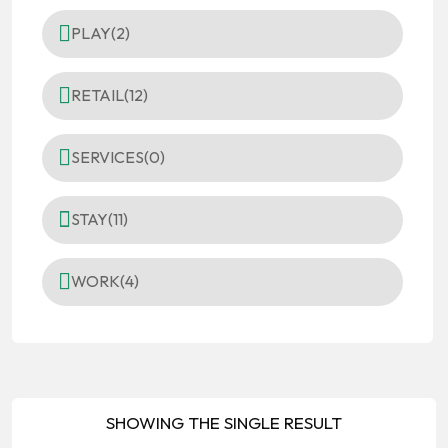
PLAY
(2)
RETAIL
(12)
SERVICES
(0)
STAY
(11)
WORK
(4)
SHOWING THE SINGLE RESULT