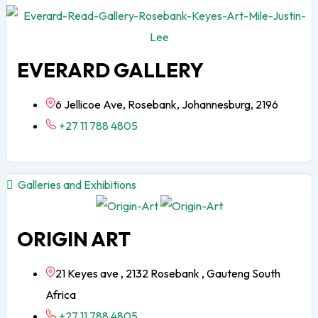
EVERARD GALLERY
6 Jellicoe Ave, Rosebank, Johannesburg, 2196
+27 11 788 4805
Galleries and Exhibitions
ORIGIN ART
21 Keyes ave , 2132 Rosebank , Gauteng South
Africa
+27 11 788 4805