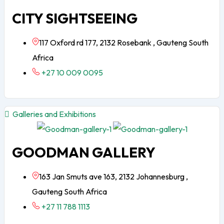
CITY SIGHTSEEING
117 Oxford rd 177, 2132 Rosebank , Gauteng South
Africa
+27 10 009 0095
Galleries and Exhibitions
GOODMAN GALLERY
163 Jan Smuts ave 163, 2132 Johannesburg ,
Gauteng South Africa
+27 11 788 1113