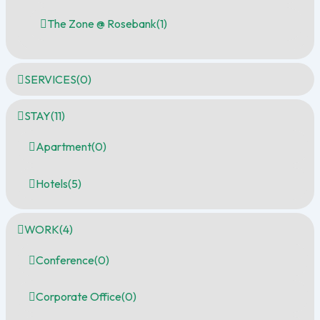
The Zone @ Rosebank
(1)
SERVICES
(0)
STAY
(11)
Apartment
(0)
Hotels
(5)
WORK
(4)
Conference
(0)
Corporate Office
(0)