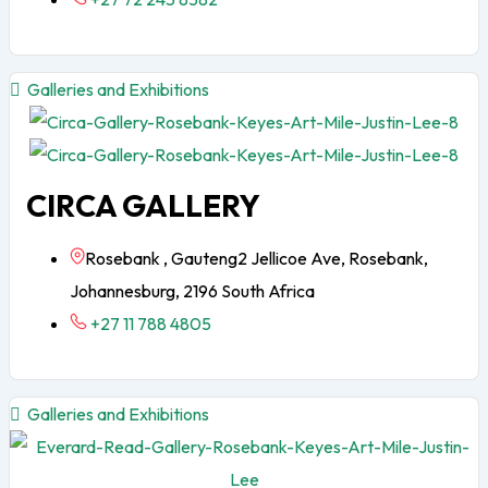
Galleries and Exhibitions
CIRCA GALLERY
Rosebank , Gauteng2 Jellicoe Ave, Rosebank,
Johannesburg, 2196 South Africa
+27 11 788 4805
Galleries and Exhibitions