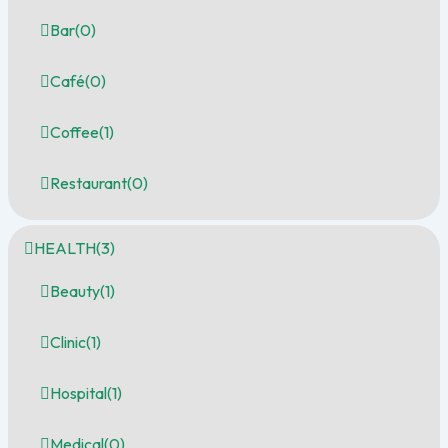
Bar
(0)
Café
(0)
Coffee
(1)
Restaurant
(0)
HEALTH
(3)
Beauty
(1)
Clinic
(1)
Hospital
(1)
Medical
(0)