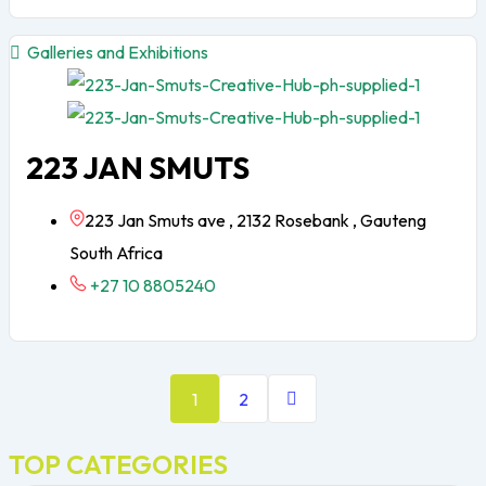
Galleries and Exhibitions
223 JAN SMUTS
223 Jan Smuts ave , 2132 Rosebank , Gauteng
South Africa
+27 10 8805240
1
2
TOP CATEGORIES