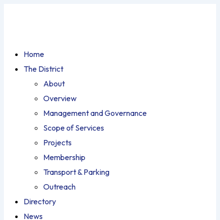
Home
The District
About
Overview
Management and Governance
Scope of Services
Projects
Membership
Transport & Parking
Outreach
Directory
News