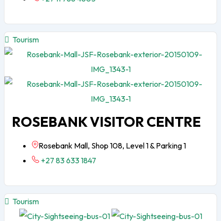
Tourism
ROSEBANK VISITOR CENTRE
Rosebank Mall, Shop 108, Level 1 & Parking 1
+27 83 633 1847
Tourism