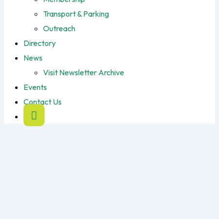
Transport & Parking
Outreach
Directory
News
Visit Newsletter Archive
Events
Contact Us