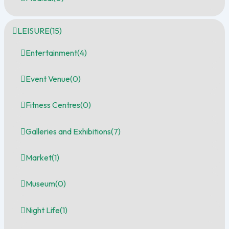
LEISURE
(15)
Entertainment
(4)
Event Venue
(0)
Fitness Centres
(0)
Galleries and Exhibitions
(7)
Market
(1)
Museum
(0)
Night Life
(1)