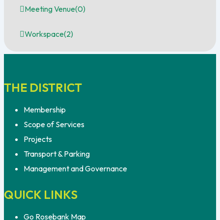
Meeting Venue
(0)
Workspace
(2)
THE DISTRICT
Membership
Scope of Services
Projects
Transport & Parking
Management and Governance
QUICK LINKS
Go Rosebank Map