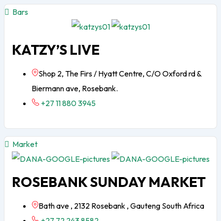
Bars
KATZY’S LIVE
Shop 2, The Firs / Hyatt Centre, C/O Oxford rd &
Biermann ave, Rosebank.
+27 11 880 3945
Market
ROSEBANK SUNDAY MARKET
Bath ave , 2132 Rosebank , Gauteng South Africa
+27 72 243 8582