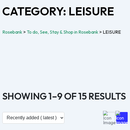
CATEGORY:
LEISURE
Rosebank
>
To do, See, Stay & Shop in Rosebank
>
LEISURE
SHOWING 1–9 OF 15 RESULTS