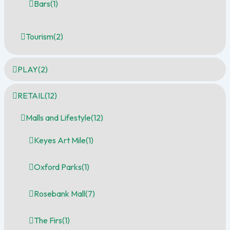
Bars
(1)
Tourism
(2)
PLAY
(2)
RETAIL
(12)
Malls and Lifestyle
(12)
Keyes Art Mile
(1)
Oxford Parks
(1)
Rosebank Mall
(7)
The Firs
(1)