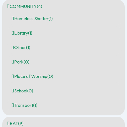
COMMUNITY
(4)
Homeless Shelter
(1)
Library
(1)
Other
(1)
Park
(0)
Place of Worship
(0)
School
(0)
Transport
(1)
EAT
(9)