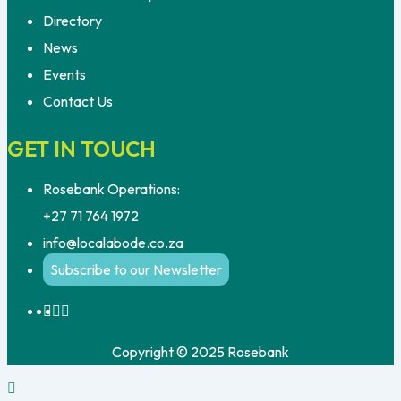
Directory
News
Events
Contact Us
GET IN TOUCH
Rosebank Operations:
+27 71 764 1972
info@localabode.co.za
Subscribe to our Newsletter
Copyright © 2025 Rosebank