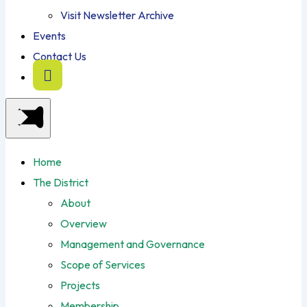
Visit Newsletter Archive
Events
Contact Us
Home
The District
About
Overview
Management and Governance
Scope of Services
Projects
Membership