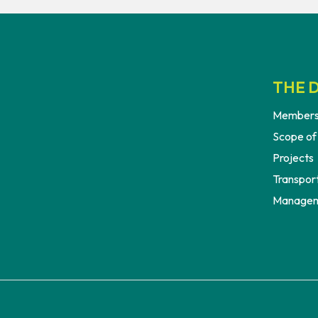
THE D
Members
Scope of
Projects
Transport
Managem