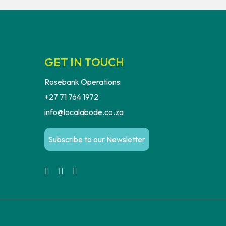
GET IN TOUCH
Rosebank Operations:
+27 71 764 1972
info@localabode.co.za
Subscribe to our Newsletter