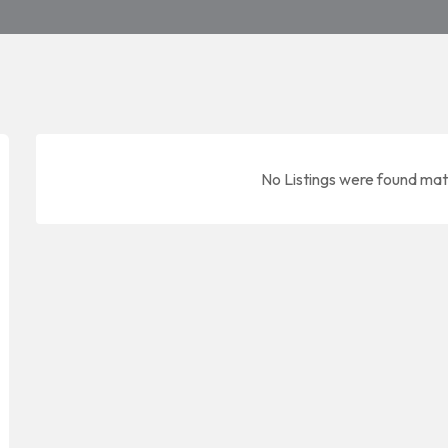
No Listings were found mat