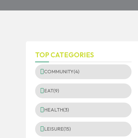
TOP CATEGORIES
COMMUNITY
(4)
EAT
(9)
HEALTH
(3)
LEISURE
(15)