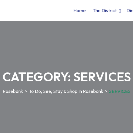
Home
The District
Dir
CATEGORY:
SERVICES
Rosebank
>
To Do, See, Stay & Shop In Rosebank
>
SERVICES