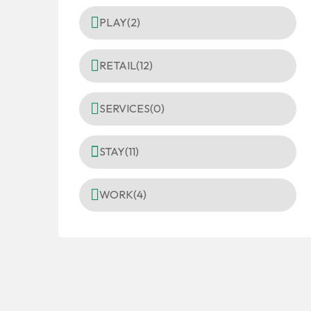
PLAY
(2)
RETAIL
(12)
SERVICES
(0)
STAY
(11)
WORK
(4)