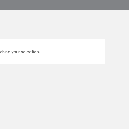
ching your selection.