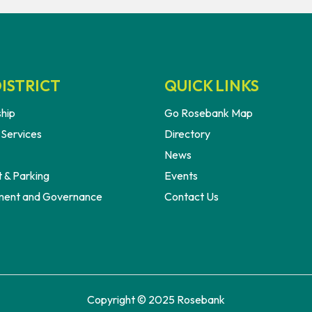
ISTRICT
QUICK LINKS
hip
Go Rosebank Map
 Services
Directory
News
 & Parking
Events
ent and Governance
Contact Us
Copyright © 2025 Rosebank