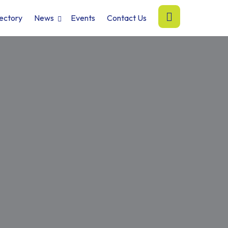
ectory
News
Events
Contact Us