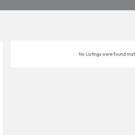
No Listings were found mat