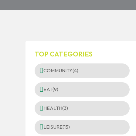
TOP CATEGORIES
COMMUNITY
(4)
EAT
(9)
HEALTH
(3)
LEISURE
(15)