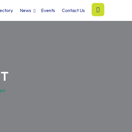
ectory
News
Events
Contact Us
NT
ant