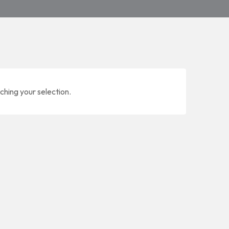
ching your selection.