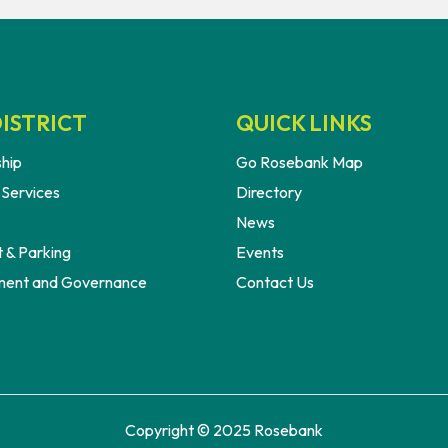
ISTRICT
QUICK LINKS
hip
Go Rosebank Map
 Services
Directory
News
 & Parking
Events
ent and Governance
Contact Us
Copyright © 2025 Rosebank