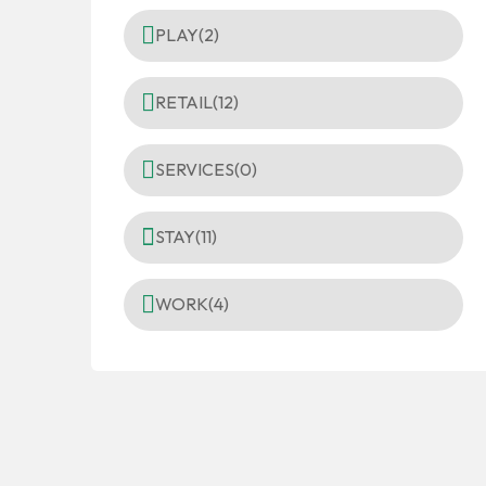
PLAY
(2)
RETAIL
(12)
SERVICES
(0)
STAY
(11)
WORK
(4)