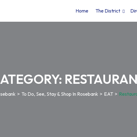
Home
The District
Dir
ATEGORY:
RESTAURA
sebank
>
To Do, See, Stay & Shop In Rosebank
>
EAT
>
Restaur