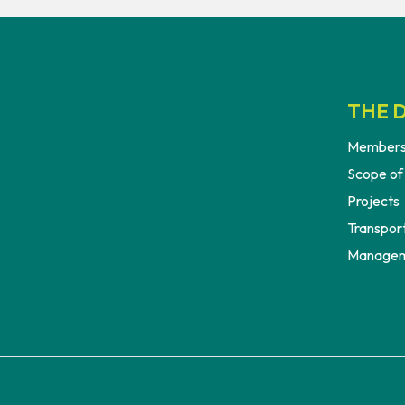
THE D
Members
Scope of
Projects
Transport
Managem