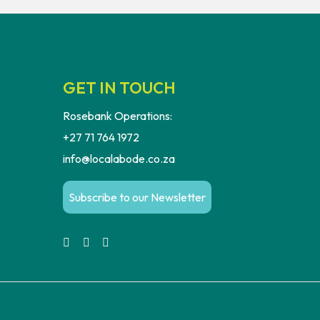
GET IN TOUCH
Rosebank Operations:
+27 71 764 1972
info@localabode.co.za
Subscribe to our Newsletter