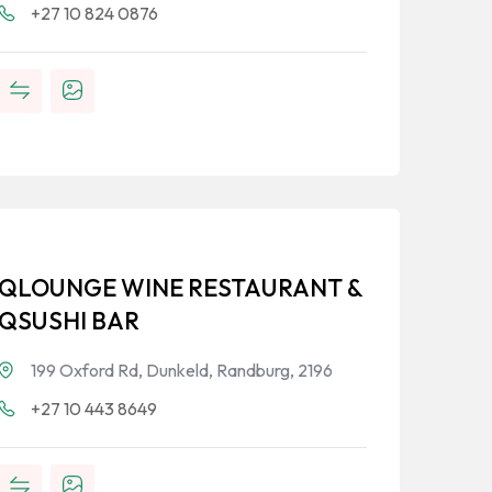
+27 10 824 0876
QLOUNGE WINE RESTAURANT &
QSUSHI BAR
199 Oxford Rd, Dunkeld, Randburg, 2196
+27 10 443 8649