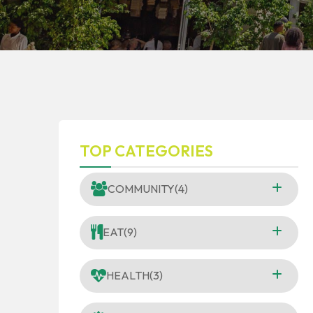
TOP CATEGORIES
COMMUNITY
(4)
EAT
(9)
HEALTH
(3)