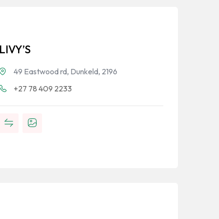
LIVY’S
49 Eastwood rd, Dunkeld, 2196
+27 78 409 2233