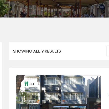
SHOWING ALL 9 RESULTS
EAT