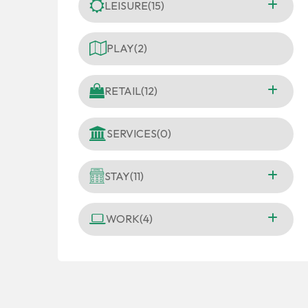
LEISURE
(15)
PLAY
(2)
RETAIL
(12)
SERVICES
(0)
STAY
(11)
WORK
(4)