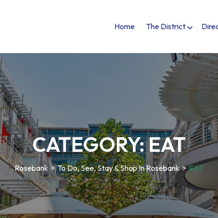
Home
The District
Dire
CATEGORY:
EAT
Rosebank
>
To Do, See, Stay & Shop In Rosebank
>
EAT