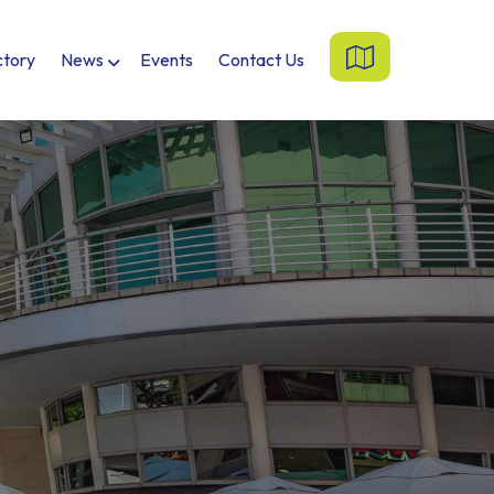
ctory
News
Events
Contact Us