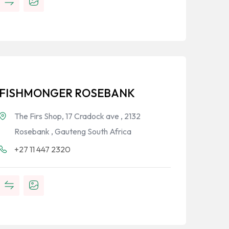
FISHMONGER ROSEBANK
The Firs Shop, 17 Cradock ave , 2132
Rosebank , Gauteng South Africa
+27 11 447 2320