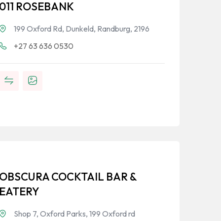
011 ROSEBANK
199 Oxford Rd, Dunkeld, Randburg, 2196
+27 63 636 0530
OBSCURA COCKTAIL BAR &
EATERY
Shop 7, Oxford Parks, 199 Oxford rd