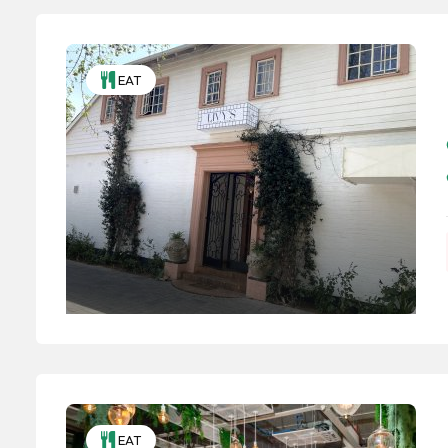
EAT
EAT