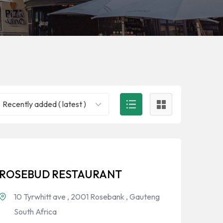
Recently added ( latest )
ROSEBUD RESTAURANT
10 Tyrwhitt ave , 2001 Rosebank , Gauteng
South Africa