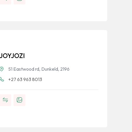
JOYJOZI
51 Eastwood rd, Dunkeld, 2196
+27 63 963 8013