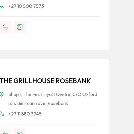
+27 10 500 7573
THE GRILLHOUSE ROSEBANK
Shop 1, The Firs / Hyatt Centre, C/O Oxford
rd & Biermann ave, Rosebank.
+27 11 880 3945