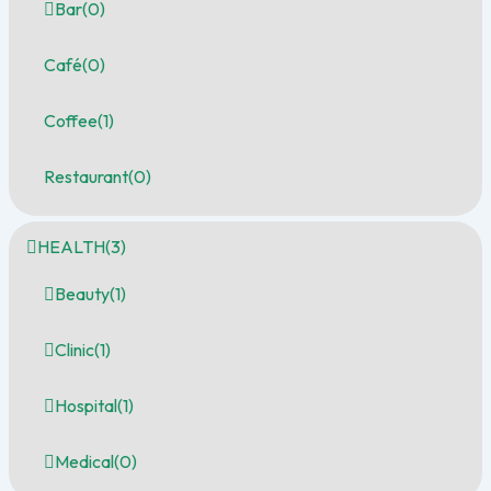
Bar
(0)
Café
(0)
Coffee
(1)
Restaurant
(0)
HEALTH
(3)
Beauty
(1)
Clinic
(1)
Hospital
(1)
Medical
(0)