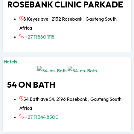
ROSEBANK CLINIC PARKADE
8 Keyes ave , 2132 Rosebank , Gauteng South
Africa
+27 11 880 1118
Hotels
54 ON BATH
54 Bath ave 54, 2196 Rosebank , Gauteng South
Africa
+27 11 344 8500