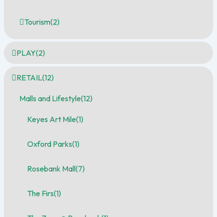
Tourism
(2)
PLAY
(2)
RETAIL
(12)
Malls and Lifestyle
(12)
Keyes Art Mile
(1)
Oxford Parks
(1)
Rosebank Mall
(7)
The Firs
(1)