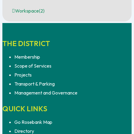
Workspace
(2)
THE DISTRICT
Membership
Scope of Services
Projects
Transport & Parking
Management and Governance
QUICK LINKS
Go Rosebank Map
Directory