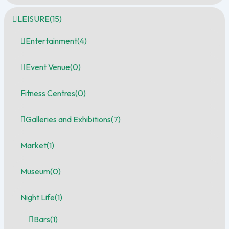
LEISURE
(15)
Entertainment
(4)
Event Venue
(0)
Fitness Centres
(0)
Galleries and Exhibitions
(7)
Market
(1)
Museum
(0)
Night Life
(1)
Bars
(1)