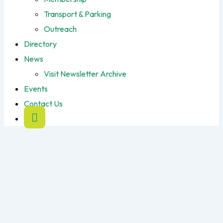
Transport & Parking
Outreach
Directory
News
Visit Newsletter Archive
Events
Contact Us