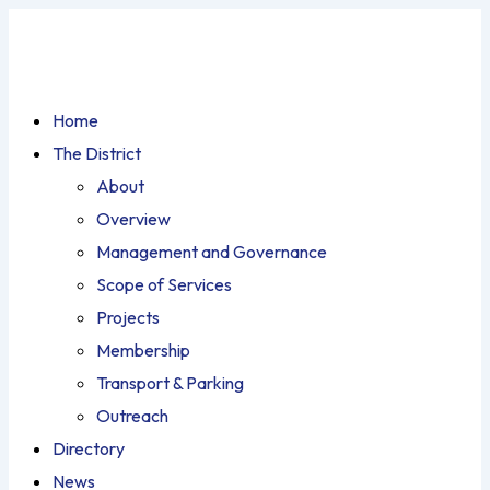
Home
The District
About
Overview
Management and Governance
Scope of Services
Projects
Membership
Transport & Parking
Outreach
Directory
News