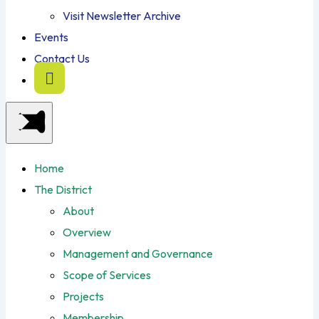
Visit Newsletter Archive
Events
Contact Us
Home
The District
About
Overview
Management and Governance
Scope of Services
Projects
Membership