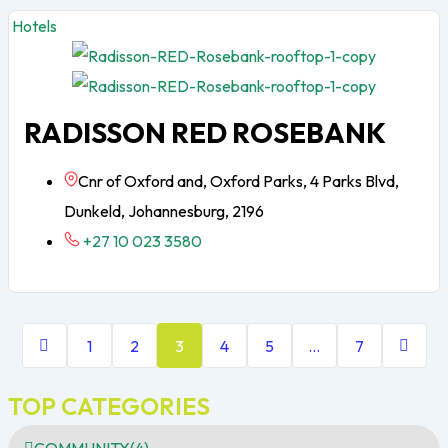
Hotels
RADISSON RED ROSEBANK
Cnr of Oxford and, Oxford Parks, 4 Parks Blvd,
Dunkeld, Johannesburg, 2196
+27 10 023 3580
1
2
3
4
5
…
7
TOP CATEGORIES