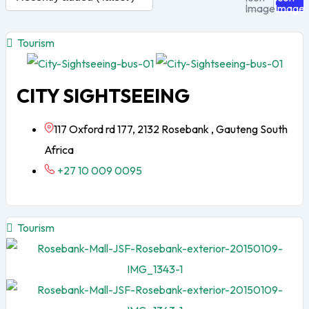
Tourism
CITY SIGHTSEEING
117 Oxford rd 177, 2132 Rosebank , Gauteng South
Africa
+27 10 009 0095
Tourism