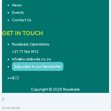
News
Events
Contact Us
GET IN TOUCH
Rosebank Operations:
+27 71 764 1972
info@localabode.co.za
Subscribe to our Newsletter
Copyright © 2025 Rosebank