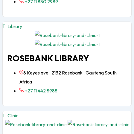
+27 11 880 2989
Library
ROSEBANK LIBRARY
8 Keyes ave , 2132 Rosebank , Gauteng South
Africa
+27 11 442 8988
Clinic