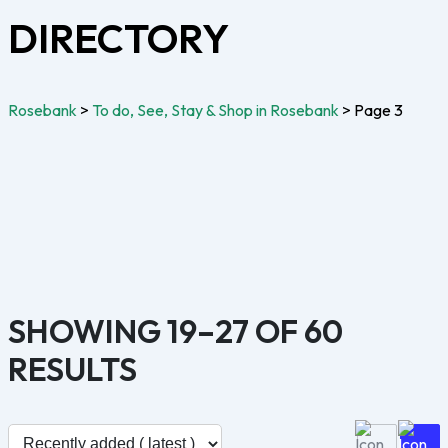
DIRECTORY
Rosebank
>
To do, See, Stay & Shop in Rosebank
>
Page 3
SHOWING 19–27 OF 60
RESULTS