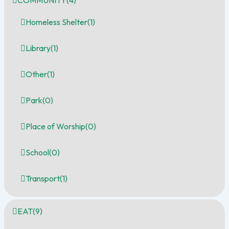
COMMUNITY
(4)
Homeless Shelter
(1)
Library
(1)
Other
(1)
Park
(0)
Place of Worship
(0)
School
(0)
Transport
(1)
EAT
(9)