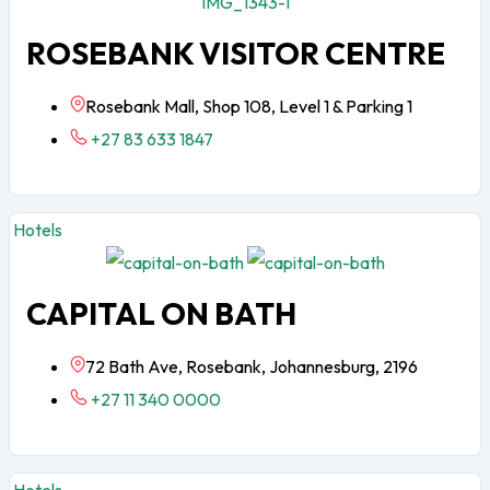
ROSEBANK VISITOR CENTRE
Rosebank Mall, Shop 108, Level 1 & Parking 1
+27 83 633 1847
Hotels
CAPITAL ON BATH
72 Bath Ave, Rosebank, Johannesburg, 2196
+27 11 340 0000