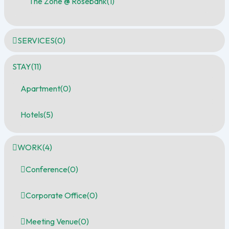
The Zone @ Rosebank
(1)
SERVICES
(0)
STAY
(11)
Apartment
(0)
Hotels
(5)
WORK
(4)
Conference
(0)
Corporate Office
(0)
Meeting Venue
(0)