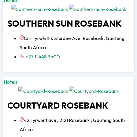
Hotels
SOUTHERN SUN ROSEBANK
Cnr Tyrwhitt & Sturdee Ave, Rosebank, Gauteng,
South Africa
+27 11 448 3600
Hotels
COURTYARD ROSEBANK
42 Tyrwhitt ave , 2121 Rosebank , Gauteng South
Africa